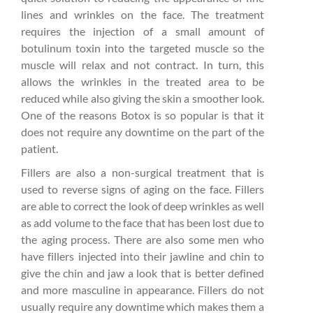
lines and wrinkles on the face. The treatment
requires the injection of a small amount of
botulinum toxin into the targeted muscle so the
muscle will relax and not contract. In turn, this
allows the wrinkles in the treated area to be
reduced while also giving the skin a smoother look.
One of the reasons Botox is so popular is that it
does not require any downtime on the part of the
patient.
Fillers are also a non-surgical treatment that is
used to reverse signs of aging on the face. Fillers
are able to correct the look of deep wrinkles as well
as add volume to the face that has been lost due to
the aging process. There are also some men who
have fillers injected into their jawline and chin to
give the chin and jaw a look that is better defined
and more masculine in appearance. Fillers do not
usually require any downtime which makes them a