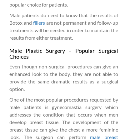
popular choice for patients.
Male patients do need to know that the results of
Botox and
fillers
are not permanent and follow-up
treatments will be needed in order to maintain the
results from either treatment.
Male Plastic Surgery – Popular Surgical
Choices
Even though non-surgical procedures can give an
enhanced look to the body, they are not able to
provide the same dramatic results as a surgical
option.
One of the most popular procedures requested by
male patients is gynecomastia surgery which
addresses the condition that occurs when men
develop breast tissue. The development of the
breast tissue can give the chest a more feminine
look. The surgeon can perform
male breast