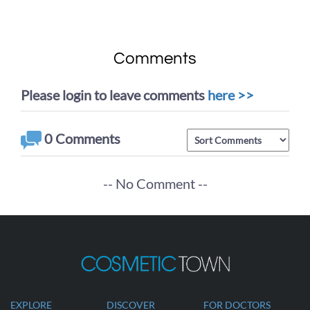
Procedure of
Dr. Johnson Lee
Liposuction
Comments
Please login to leave comments
here >>
0
Comments
-- No Comment --