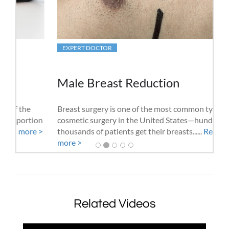
EXPERT DOCTOR
Male Breast Reduction
Breast surgery is one of the most common types of
cosmetic surgery in the United States—hundreds of
thousands of patients get their breasts......
Read
more >
Related Videos