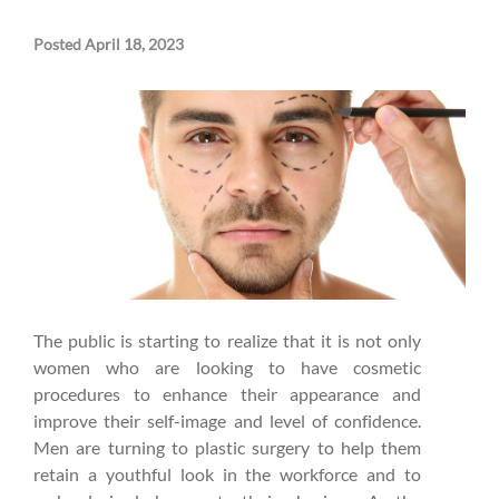
Posted April 18, 2023
The public is starting to realize that it is not only
women who are looking to have cosmetic
procedures to enhance their appearance and
improve their self-image and level of confidence.
Men are turning to plastic surgery to help them
retain a youthful look in the workforce and to