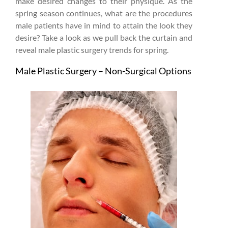
make desired changes to their physique. As the
spring season continues, what are the procedures
male patients have in mind to attain the look they
desire? Take a look as we pull back the curtain and
reveal male plastic surgery trends for spring.
Male Plastic Surgery – Non-Surgical Options