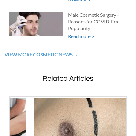
Male Cosmetic Surgery -
Reasons for COVID-Era
Popularity
Read more >
VIEW MORE COSMETIC NEWS
Related Articles