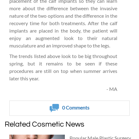
placement of the calf implants so they can learn
more about the difference between the invasive
nature of the two options and the difference in the
recovery time for both treatments. After the calf
implants are placed in the body, the patient will
enjoy an augmented look to their natural
musculature and an improved shape to the legs.
The trends listed above look to be big throughout
spring, but it remains to be seen if these
procedures are still on top when summer arrives
later this year.
- MA
0
Comments
Related Cosmetic News
Popular Male Plastic Surgery