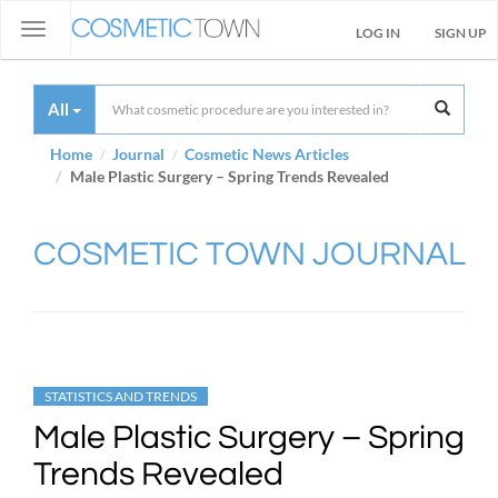
Toggle
LOG IN
SIGN UP
navigation
All
Home
Journal
Cosmetic News Articles
Male Plastic Surgery – Spring Trends Revealed
COSMETIC TOWN JOURNAL
STATISTICS AND TRENDS
Male Plastic Surgery – Spring
Trends Revealed