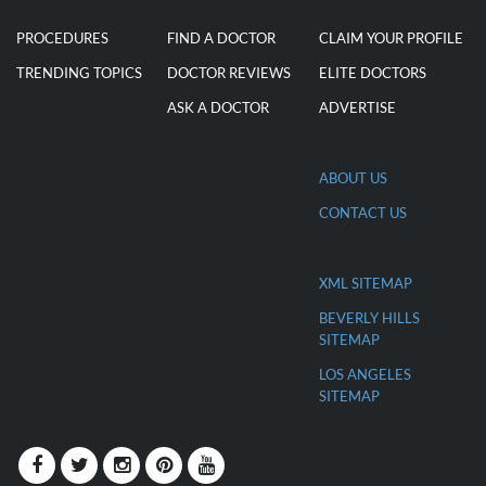
EXPLORE
DISCOVER
FOR DOCTORS
PROCEDURES
FIND A DOCTOR
CLAIM YOUR PROFILE
TRENDING TOPICS
DOCTOR REVIEWS
ELITE DOCTORS
ASK A DOCTOR
ADVERTISE
ABOUT US
CONTACT US
XML SITEMAP
BEVERLY HILLS
SITEMAP
LOS ANGELES
SITEMAP