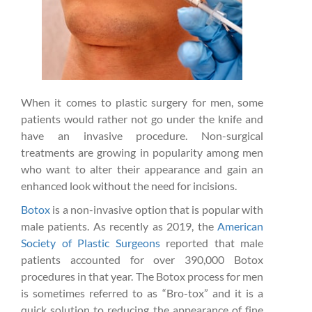
When it comes to plastic surgery for men, some
patients would rather not go under the knife and
have an invasive procedure. Non-surgical
treatments are growing in popularity among men
who want to alter their appearance and gain an
enhanced look without the need for incisions.
Botox
is a non-invasive option that is popular with
male patients. As recently as 2019, the
American
Society of Plastic Surgeons
reported that male
patients accounted for over 390,000 Botox
procedures in that year. The Botox process for men
is sometimes referred to as “Bro-tox” and it is a
quick solution to reducing the appearance of fine