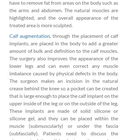
have to remove fat from areas on the body such as
the arms and abdomen. The natural muscles are
highlighted, and the overall appearance of the
treated area is more sculpted.
Calf augmentation
, through the placement of calf
implants, are placed in the body to add a greater
amount of bulk and definition to the calf muscles.
The surgery also improves the appearance of the
lower legs and can even correct any muscle
imbalance caused by physical defects in the body.
The surgeon makes an incision in the natural
crease behind the knee so a pocket can be created
that is large enough to place the calf implant on the
upper inside of the leg or on the outside of the leg.
These implants are made of solid silicone or
silicone gel, and they can be placed within the
muscle (submuscularly) or under the fascia
(subfascially). Patients need to discuss the