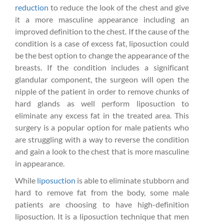
reduction
to reduce the look of the chest and give
it a more masculine appearance including an
improved definition to the chest. If the cause of the
condition is a case of excess fat, liposuction could
be the best option to change the appearance of the
breasts. If the condition includes a significant
glandular component, the surgeon will open the
nipple of the patient in order to remove chunks of
hard glands as well perform liposuction to
eliminate any excess fat in the treated area. This
surgery is a popular option for male patients who
are struggling with a way to reverse the condition
and gain a look to the chest that is more masculine
in appearance.
While
liposuction
is able to eliminate stubborn and
hard to remove fat from the body, some male
patients are choosing to have high-definition
liposuction. It is a liposuction technique that men