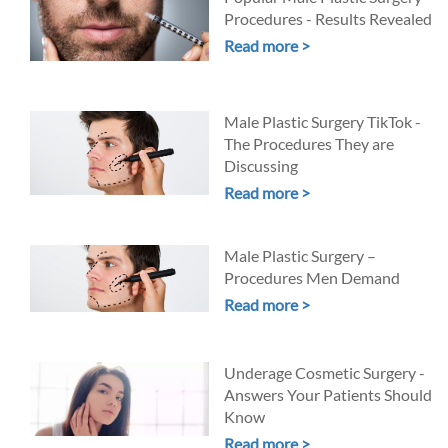
Procedures - Results Revealed
Read more >
Male Plastic Surgery TikTok -
The Procedures They are
Discussing
Read more >
Male Plastic Surgery –
Procedures Men Demand
Read more >
Underage Cosmetic Surgery -
Answers Your Patients Should
Know
Read more >