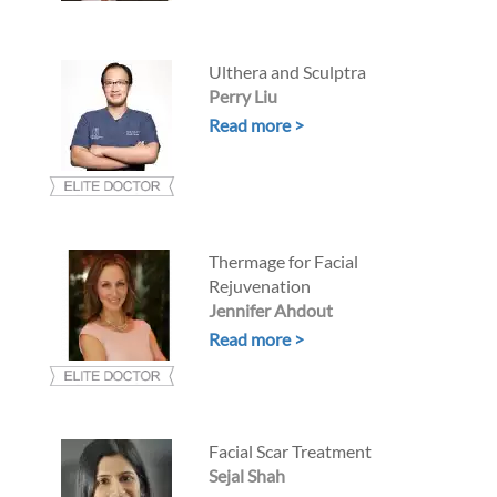
Ulthera and Sculptra
Perry Liu
Read more >
Thermage for Facial
Rejuvenation
Jennifer Ahdout
Read more >
Facial Scar Treatment
Sejal Shah