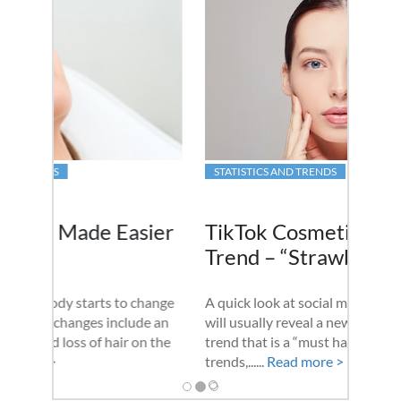
STATISTICS AND TRENDS
TikTok Cosmetic Surgery
Trend – “Strawberry Lift”
A quick look at social media on a daily basis
will usually reveal a new cosmetic surgery
trend that is a “must have” procedure. These
trends,......
Read more >