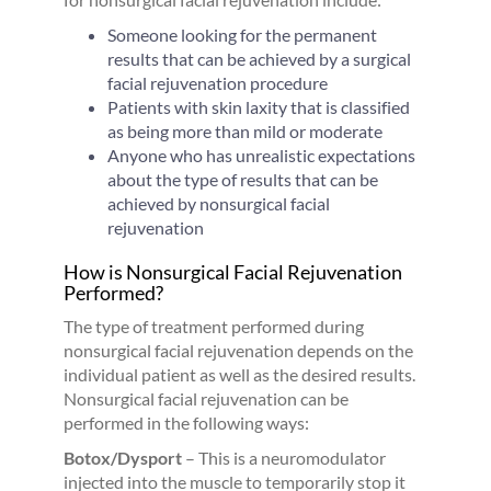
Someone looking for the permanent
results that can be achieved by a surgical
facial rejuvenation procedure
Patients with skin laxity that is classified
as being more than mild or moderate
Anyone who has unrealistic expectations
about the type of results that can be
achieved by nonsurgical facial
rejuvenation
How is Nonsurgical Facial Rejuvenation
Performed?
The type of treatment performed during
nonsurgical facial rejuvenation depends on the
individual patient as well as the desired results.
Nonsurgical facial rejuvenation can be
performed in the following ways:
Botox/Dysport
– This is a neuromodulator
injected into the muscle to temporarily stop it