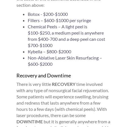
section above:
Botox - $200-$1000
Fillers – $600-$1000 per syringe
Chemical Peels – A light peel is
$100-$250, a medium peel is anywhere
from $400-700 and a deep peel can cost
$700-$1000
Kybella – $800-$2000
Non-Ablative Laser Skin Resurfacing –
$600-$2000
Recovery and Downtime
There is very little
RECOVERY
time involved
with any type of nonsurgical facial rejuvenation.
Some patients will experience swelling, bruising
and redness that lasts anywhere from a few
hours to a few days (with chemical peels). With
laser procedures, there can be some
DOWNTIME
but it is generally anywhere from a