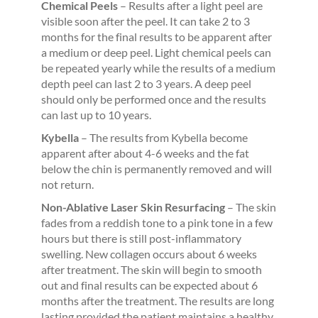
Chemical Peels
– Results after a light peel are
visible soon after the peel. It can take 2 to 3
months for the final results to be apparent after
a medium or deep peel. Light chemical peels can
be repeated yearly while the results of a medium
depth peel can last 2 to 3 years. A deep peel
should only be performed once and the results
can last up to 10 years.
Kybella
– The results from Kybella become
apparent after about 4-6 weeks and the fat
below the chin is permanently removed and will
not return.
Non-Ablative Laser Skin Resurfacing
– The skin
fades from a reddish tone to a pink tone in a few
hours but there is still post-inflammatory
swelling. New collagen occurs about 6 weeks
after treatment. The skin will begin to smooth
out and final results can be expected about 6
months after the treatment. The results are long
lasting provided the patient maintains a healthy