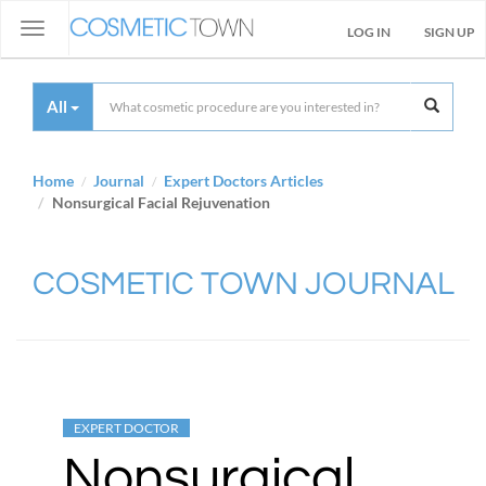
Toggle
LOG IN
SIGN UP
navigation
All
Home
Journal
Expert Doctors Articles
Nonsurgical Facial Rejuvenation
COSMETIC TOWN JOURNAL
EXPERT DOCTOR
Nonsurgical