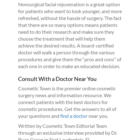
Nonsurgical facial rejuvenation is a great option
for patients who want to look younger, and more
refreshed, without the hassle of surgery. The fact
that there are so many options means patients
need to do their research and make sure they
choose the treatment that will help them
achieve the desired results. A board-certified
doctor will walk a person through the various
procedures and give them the “pros and cons” of
each one in order to make an educated decision.
Consult With a Doctor Near You
Cosmetic Town is the premier online cosmetic
surgery news and information resource. We
connect patients with the best doctors for
cosmetic procedures. Get the answers to all of
your questions and
find a doctor
near you.
Written by Cosmetic Town Editorial Team
through an exclusive interview provided by Dr.
Ryan Green in Fort Lauderdale, FL.