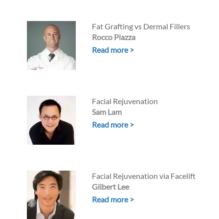
Fat Grafting vs Dermal Fillers
Rocco Piazza
Read more >
Facial Rejuvenation
Sam Lam
Read more >
Facial Rejuvenation via Facelift
Gilbert Lee
Read more >