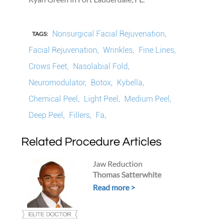
Nonsurgical Facial Rejuvenation,
TAGS:
Facial Rejuvenation,
Wrinkles,
Fine Lines,
Crows Feet,
Nasolabial Fold,
Neuromodulator,
Botox,
Kybella,
Chemical Peel,
Light Peel,
Medium Peel,
Deep Peel,
Fillers,
Fa,
Related Procedure Articles
Jaw Reduction
Thomas Satterwhite
Read more >