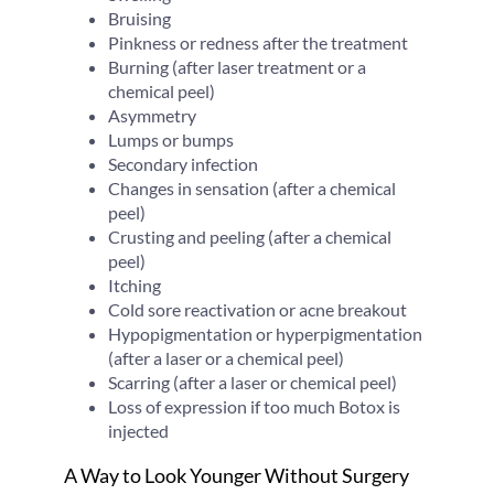
Bruising
Pinkness or redness after the treatment
Burning (after laser treatment or a
chemical peel)
Asymmetry
Lumps or bumps
Secondary infection
Changes in sensation (after a chemical
peel)
Crusting and peeling (after a chemical
peel)
Itching
Cold sore reactivation or acne breakout
Hypopigmentation or hyperpigmentation
(after a laser or a chemical peel)
Scarring (after a laser or chemical peel)
Loss of expression if too much Botox is
injected
A Way to Look Younger Without Surgery