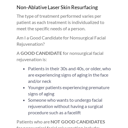
Non-Ablative Laser Skin Resurfacing
The type of treatment performed varies per
patient as each treatment is individualized to
meet the specific needs of a person.
Am I a Good Candidate for Nonsurgical Facial
Rejuvenation?
A
GOOD CANDIDATE
for nonsurgical facial
rejuvenation is:
Patients in their 30s and 40s, or older, who
are experiencing signs of aging in the face
and/or neck
Younger patients experiencing premature
signs of aging
Someone who wants to undergo facial
rejuvenation without having a surgical
procedure such as a facelift
Patients who are
NOT GOOD CANDIDATES
for nonsurgical facial rejuvenation include: