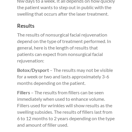
few days to a week. It all depends on how quickly
the patient wants to step out in public with the
swelling that occurs after the laser treatment.
Results
The results of nonsurgical facial rejuvenation
depend on the type of treatment performed. In
general, here is the length of results that
patients can expect from nonsurgical facial
rejuvenation:
Botox/Dysport
– The results may not be visible
for a week or two and lasts approximately 3-6
months depending on the patient.
Fillers
– The results from fillers can be seen
immediately when used to enhance volume.
Fillers used for wrinkles will show results as the
swelling subsides. The results of fillers last from
6 to 12 months to 2 years depending on the type
and amount of filler used.