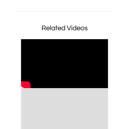
Related Videos