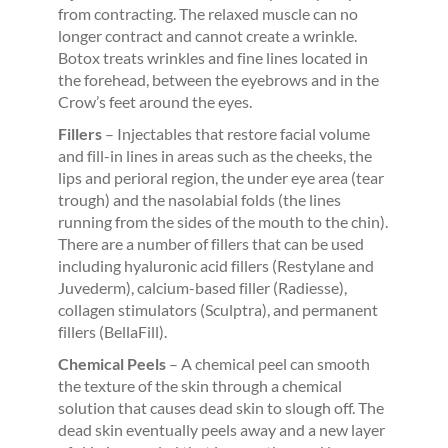
from contracting. The relaxed muscle can no
longer contract and cannot create a wrinkle.
Botox treats wrinkles and fine lines located in
the forehead, between the eyebrows and in the
Crow’s feet around the eyes.
Fillers
– Injectables that restore facial volume
and fill-in lines in areas such as the cheeks, the
lips and perioral region, the under eye area (tear
trough) and the nasolabial folds (the lines
running from the sides of the mouth to the chin).
There are a number of fillers that can be used
including hyaluronic acid fillers (Restylane and
Juvederm), calcium-based filler (Radiesse),
collagen stimulators (Sculptra), and permanent
fillers (BellaFill).
Chemical Peels
– A chemical peel can smooth
the texture of the skin through a chemical
solution that causes dead skin to slough off. The
dead skin eventually peels away and a new layer