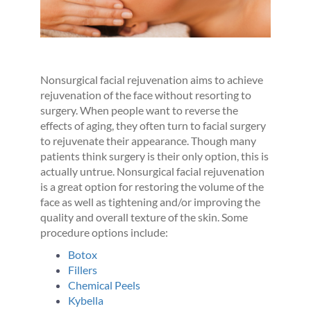
Nonsurgical facial rejuvenation aims to achieve
rejuvenation of the face without resorting to
surgery. When people want to reverse the
effects of aging, they often turn to facial surgery
to rejuvenate their appearance. Though many
patients think surgery is their only option, this is
actually untrue. Nonsurgical facial rejuvenation
is a great option for restoring the volume of the
face as well as tightening and/or improving the
quality and overall texture of the skin. Some
procedure options include:
Botox
Fillers
Chemical Peels
Kybella