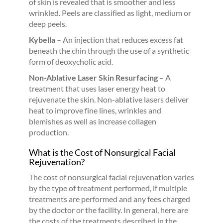
of skin is revealed that is smoother and less
wrinkled. Peels are classified as light, medium or
deep peels.
Kybella
– An injection that reduces excess fat
beneath the chin through the use of a synthetic
form of deoxycholic acid.
Non-Ablative Laser Skin Resurfacing
– A
treatment that uses laser energy heat to
rejuvenate the skin. Non-ablative lasers deliver
heat to improve fine lines, wrinkles and
blemishes as well as increase collagen
production.
What is the Cost of Nonsurgical Facial
Rejuvenation?
The cost of nonsurgical facial rejuvenation varies
by the type of treatment performed, if multiple
treatments are performed and any fees charged
by the doctor or the facility. In general, here are
the costs of the treatments described in the