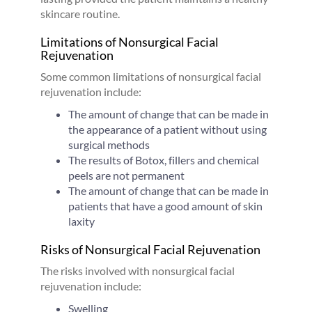
skincare routine.
Limitations of Nonsurgical Facial
Rejuvenation
Some common limitations of nonsurgical facial
rejuvenation include:
The amount of change that can be made in
the appearance of a patient without using
surgical methods
The results of Botox, fillers and chemical
peels are not permanent
The amount of change that can be made in
patients that have a good amount of skin
laxity
Risks of Nonsurgical Facial Rejuvenation
The risks involved with nonsurgical facial
rejuvenation include:
Swelling