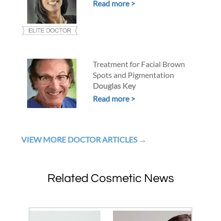
Read more >
Treatment for Facial Brown
Spots and Pigmentation
Douglas Key
Read more >
VIEW MORE DOCTOR ARTICLES
Related Cosmetic News