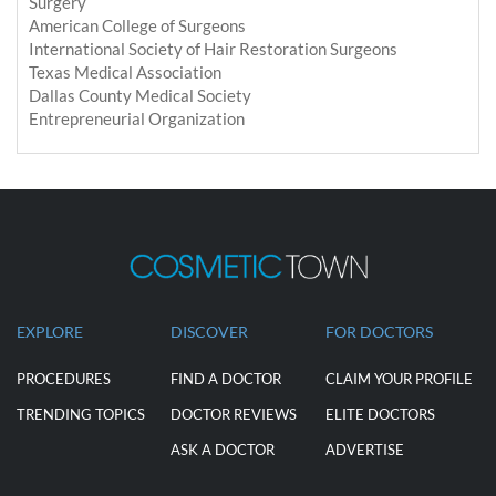
Surgery
American College of Surgeons
International Society of Hair Restoration Surgeons
Texas Medical Association
Dallas County Medical Society
Entrepreneurial Organization
EXPLORE
DISCOVER
FOR DOCTORS
PROCEDURES
FIND A DOCTOR
CLAIM YOUR PROFILE
TRENDING TOPICS
DOCTOR REVIEWS
ELITE DOCTORS
ASK A DOCTOR
ADVERTISE