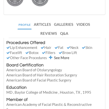
ARTICLES
GALLERIES
VIDEOS
PROFILE
REVIEWS
Q&A
Procedures Offered
Lip Enhancement
Hair
Fat
Neck
Skin
Facelift
Botox
Fillers
Brow Lift
Other Face Procedures
See More
Board Certification
American Board of Otolaryngology
American Board of Hair Restoration Surgery
American Board of Facial Plastic Surgery
Education
MD , Baylor College of Medicine , Houston , TX , 1995
Member of
American Academy of Facial Plastic & Reconstructive