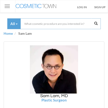
Toggle
LOG IN
SIGN UP
navigation
All
Home
Sam Lam
Sam Lam, MD
Plastic Surgeon