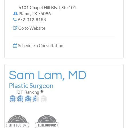
6101 Chapel Hill Blvd, Ste 101
Plano , TX 75096
972-312-8188
Go to Website
Schedule a Consultation
Sam Lam, MD
Plastic Surgeon
CT Ranking
?