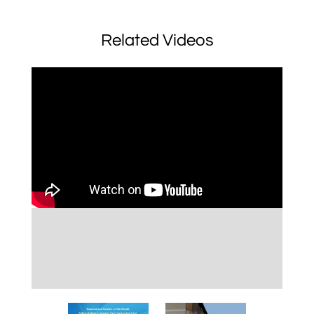
Related Videos