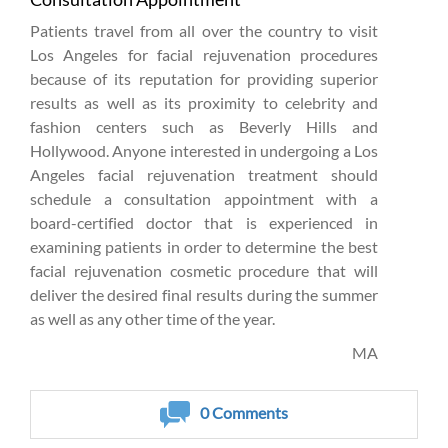
Patients travel from all over the country to visit
Los Angeles for facial rejuvenation procedures
because of its reputation for providing superior
results as well as its proximity to celebrity and
fashion centers such as Beverly Hills and
Hollywood. Anyone interested in undergoing a Los
Angeles facial rejuvenation treatment should
schedule a consultation appointment with a
board-certified doctor that is experienced in
examining patients in order to determine the best
facial rejuvenation cosmetic procedure that will
deliver the desired final results during the summer
as well as any other time of the year.
MA
0
Comments