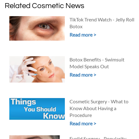
Related Cosmetic News
TikTok Trend Watch - Jelly Roll
Botox
Read more >
Botox Benefits - Swimsuit
Model Speaks Out
Read more >
Cosmetic Surgery - What to
Know About Having a
Procedure
Read more >
Eyelid Surgery - Popularity