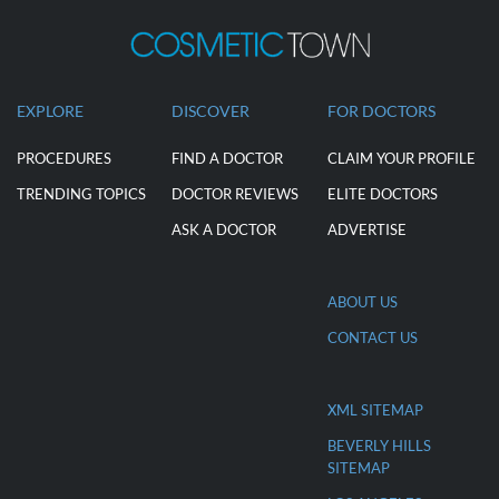
EXPLORE
DISCOVER
FOR DOCTORS
PROCEDURES
FIND A DOCTOR
CLAIM YOUR PROFILE
TRENDING TOPICS
DOCTOR REVIEWS
ELITE DOCTORS
ASK A DOCTOR
ADVERTISE
ABOUT US
CONTACT US
XML SITEMAP
BEVERLY HILLS
SITEMAP