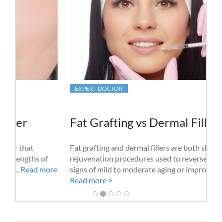
EXPERT DOCTOR
Fat Grafting vs Dermal Fillers
Fat grafting and dermal fillers are both skin
rejuvenation procedures used to reverse the natural
signs of mild to moderate aging or improve skin......
Read more >