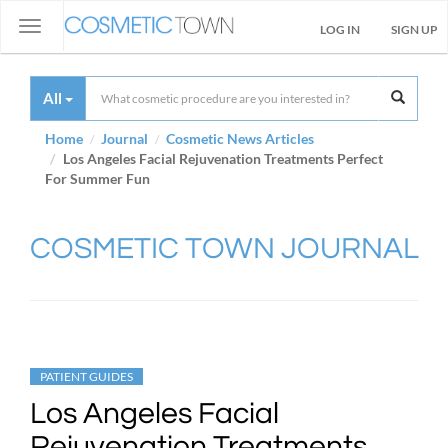
Toggle
LOG IN
SIGN UP
navigation
All
Home
Journal
Cosmetic News Articles
Los Angeles Facial Rejuvenation Treatments Perfect
For Summer Fun
COSMETIC TOWN JOURNAL
PATIENT GUIDES
Los Angeles Facial
Rejuvenation Treatments