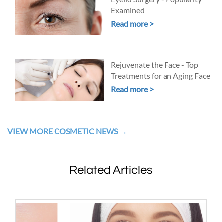
Examined
Read more >
Rejuvenate the Face - Top
Treatments for an Aging Face
Read more >
VIEW MORE COSMETIC NEWS
Related Articles