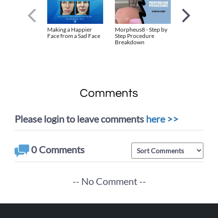
Making a Happier
Morpheus8 - Step by
Morpheus8
Face from a Sad Face
Step Procedure
Questions wit
Breakdown
Kianoush Sha
Comments
Please login to leave comments
here >>
0
Comments
-- No Comment --