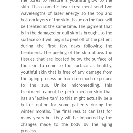
the pores to restore a youthful glow to the
skin. This cosmetic laser treatment send two
wavelengths of laser energy so the top and
bottom layers of the skin tissue on the face will
be treated at the same time. The pigment that
is in the damaged or dull skin is brought to the
surface so it will begin to peel off of the patient
during the first few days following the
treatment. The peeling of the skin allows the
tissues that are located below the surface of
the skin to come to the surface as healthy,
youthful skin that is free of any damage from
the aging process or from too much
exposure
to the sun. Unlike microneedling, this
treatment cannot be performed on skin that
has an “active tan” so this might actually be a
better option for some patients during the
winter months. The final results can last for
many years but they will be impacted by the
changes made to the body by the aging
process.