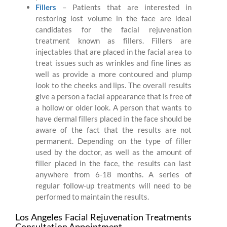
Fillers
– Patients that are interested in
restoring lost volume in the face are ideal
candidates for the facial rejuvenation
treatment known as fillers. Fillers are
injectables that are placed in the facial area to
treat issues such as wrinkles and fine lines as
well as provide a more contoured and plump
look to the cheeks and lips. The overall results
give a person a facial appearance that is free of
a hollow or older look. A person that wants to
have dermal fillers placed in the face should be
aware of the fact that the results are not
permanent. Depending on the type of filler
used by the doctor, as well as the amount of
filler placed in the face, the results can last
anywhere from 6-18 months. A series of
regular follow-up treatments will need to be
performed to maintain the results.
Los Angeles Facial Rejuvenation Treatments
Consultation Appointment