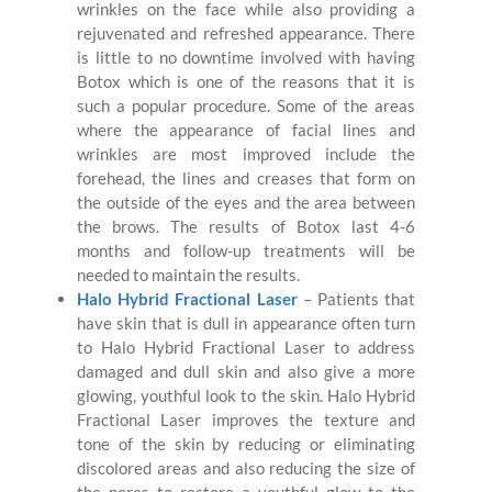
wrinkles on the face while also providing a
rejuvenated and refreshed appearance. There
is little to no downtime involved with having
Botox which is one of the reasons that it is
such a popular procedure. Some of the areas
where the appearance of facial lines and
wrinkles are most improved include the
forehead, the lines and creases that form on
the outside of the eyes and the area between
the brows. The results of Botox last 4-6
months and follow-up treatments will be
needed to maintain the results.
Halo Hybrid Fractional Laser
– Patients that
have skin that is dull in appearance often turn
to Halo Hybrid Fractional Laser to address
damaged and dull skin and also give a more
glowing, youthful look to the skin. Halo Hybrid
Fractional Laser improves the texture and
tone of the skin by reducing or eliminating
discolored areas and also reducing the size of