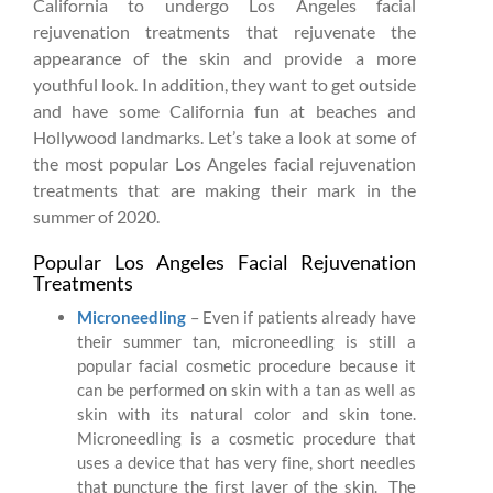
California to undergo Los Angeles facial
rejuvenation treatments that rejuvenate the
appearance of the skin and provide a more
youthful look. In addition, they want to get outside
and have some California fun at beaches and
Hollywood landmarks. Let’s take a look at some of
the most popular Los Angeles facial rejuvenation
treatments that are making their mark in the
summer of 2020.
Popular Los Angeles Facial Rejuvenation
Treatments
Microneedling
– Even if patients already have
their summer tan, microneedling is still a
popular facial cosmetic procedure because it
can be performed on skin with a tan as well as
skin with its natural color and skin tone.
Microneedling is a cosmetic procedure that
uses a device that has very fine, short needles
that puncture the first layer of the skin. The