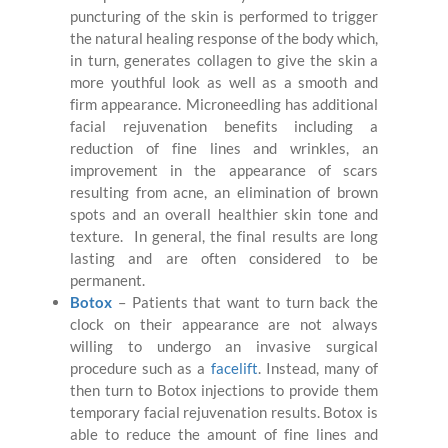
puncturing of the skin is performed to trigger
the natural healing response of the body which,
in turn, generates collagen to give the skin a
more youthful look as well as a smooth and
firm appearance. Microneedling has additional
facial rejuvenation benefits including a
reduction of fine lines and wrinkles, an
improvement in the appearance of scars
resulting from acne, an elimination of brown
spots and an overall healthier skin tone and
texture. In general, the final results are long
lasting and are often considered to be
permanent.
Botox
– Patients that want to turn back the
clock on their appearance are not always
willing to undergo an invasive surgical
procedure such as a
facelift
. Instead, many of
then turn to Botox injections to provide them
temporary facial rejuvenation results. Botox is
able to reduce the amount of fine lines and