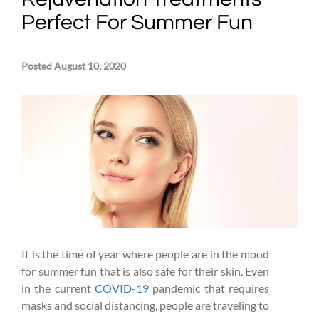
Perfect For Summer Fun
Posted August 10, 2020
It is the time of year where people are in the mood
for summer fun that is also safe for their skin. Even
in the current
COVID-19
pandemic that requires
masks and social distancing, people are traveling to