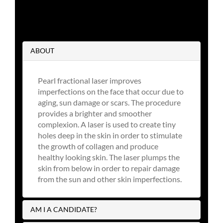
ABOUT
Pearl fractional laser improves
imperfections on the face that occur due to
aging, sun damage or scars. The procedure
provides a brighter and smoother
complexion. A laser is used to create tiny
holes deep in the skin in order to stimulate
the growth of collagen and produce
healthy looking skin. The laser plumps the
skin from below in order to repair damage
from the sun and other skin imperfections.
AM I A CANDIDATE?