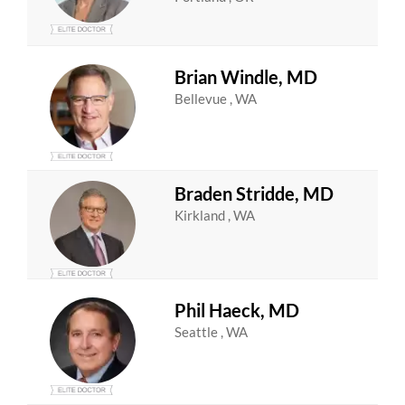
Brian Windle, MD
Bellevue , WA
Braden Stridde, MD
Kirkland , WA
Phil Haeck, MD
Seattle , WA