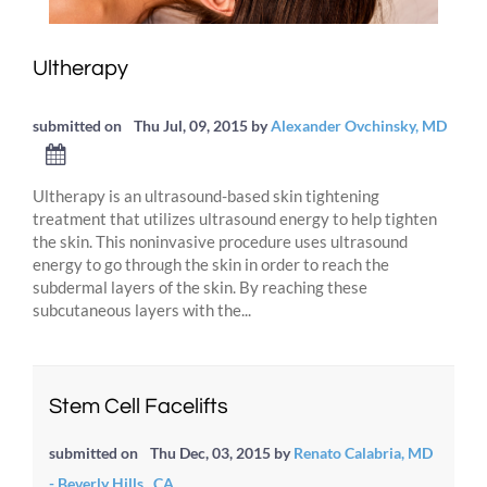
Ultherapy
submitted on
Thu Jul, 09, 2015
by
Alexander Ovchinsky, MD
Ultherapy is an ultrasound-based skin tightening
treatment that utilizes ultrasound energy to help tighten
the skin. This noninvasive procedure uses ultrasound
energy to go through the skin in order to reach the
subdermal layers of the skin. By reaching these
subcutaneous layers with the...
Stem Cell Facelifts
submitted on
Thu Dec, 03, 2015
by
Renato Calabria, MD
- Beverly Hills , CA