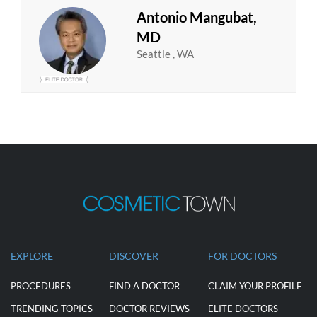
Antonio Mangubat,
MD
Seattle , WA
EXPLORE
DISCOVER
FOR DOCTORS
PROCEDURES
FIND A DOCTOR
CLAIM YOUR PROFILE
TRENDING TOPICS
DOCTOR REVIEWS
ELITE DOCTORS