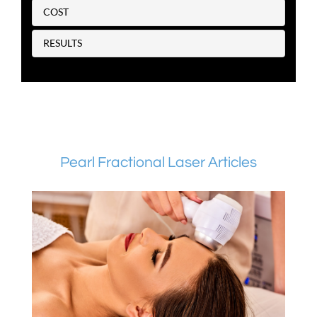
COST
RESULTS
Pearl Fractional Laser Articles