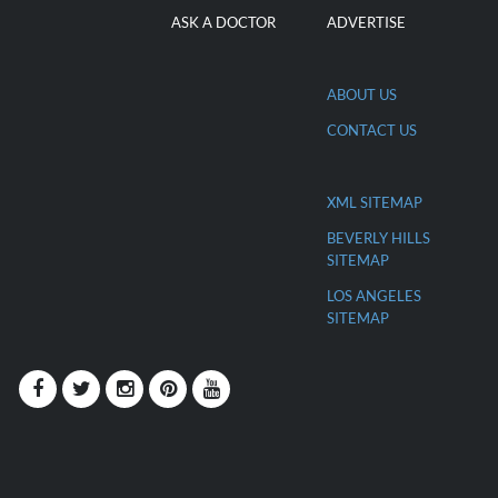
ASK A DOCTOR
ADVERTISE
ABOUT US
CONTACT US
XML SITEMAP
BEVERLY HILLS
SITEMAP
LOS ANGELES
SITEMAP