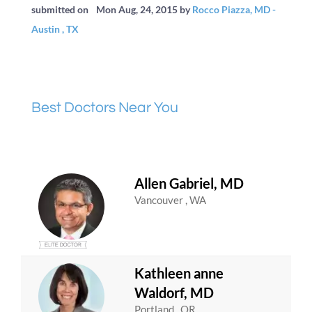
submitted on
Mon Aug, 24, 2015
by
Rocco Piazza, MD -
Austin , TX
Best Doctors Near You
Allen Gabriel, MD
Vancouver , WA
Kathleen anne
Waldorf, MD
Portland , OR