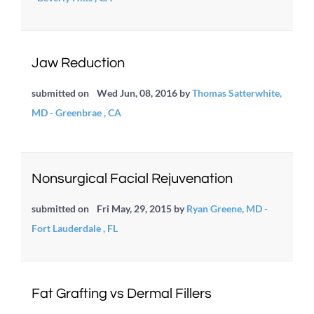
Jaw Reduction
submitted on
Wed Jun, 08, 2016
by
Thomas Satterwhite,
MD - Greenbrae , CA
Nonsurgical Facial Rejuvenation
submitted on
Fri May, 29, 2015
by
Ryan Greene, MD -
Fort Lauderdale , FL
Fat Grafting vs Dermal Fillers