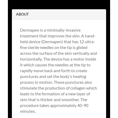
ABOUT
Dermapen is a minimally-invasive
treatment that improves the skin. A hand-
held device (Dermapen) that has 12 ultra-
fine sterile needles on the tip is glided
across the surface of the skin vertically and
horizontally. The device has a motor inside
it which causes the needles at the tip to
rapidly move back and forth to create
punctures and set the body's healing
process in motion. These punctures also
stimulate the production of collagen which
leads to the formation of a new layer of
skin that is thicker and smoother. The
procedure takes approximately 40-90
minutes.