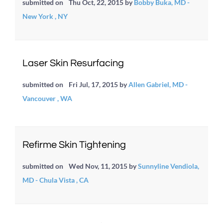
submitted on
Thu Oct, 22, 2015
by
Bobby Buka, MD -
New York , NY
Laser Skin Resurfacing
submitted on
Fri Jul, 17, 2015
by
Allen Gabriel, MD -
Vancouver , WA
Refirme Skin Tightening
submitted on
Wed Nov, 11, 2015
by
Sunnyline Vendiola,
MD - Chula Vista , CA