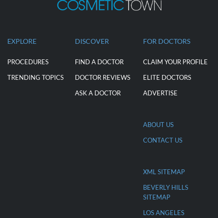
EXPLORE
DISCOVER
FOR DOCTORS
PROCEDURES
FIND A DOCTOR
CLAIM YOUR PROFILE
TRENDING TOPICS
DOCTOR REVIEWS
ELITE DOCTORS
ASK A DOCTOR
ADVERTISE
ABOUT US
CONTACT US
XML SITEMAP
BEVERLY HILLS
SITEMAP
LOS ANGELES