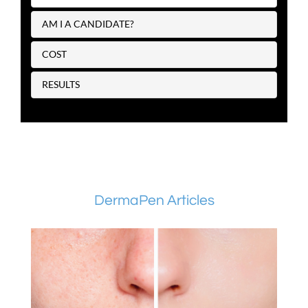
AM I A CANDIDATE?
COST
RESULTS
DermaPen Articles