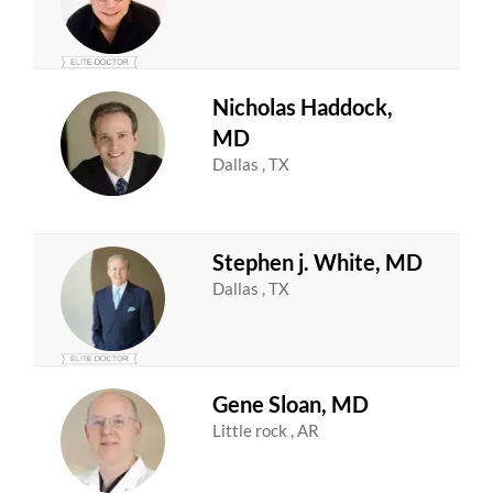
Nicholas Haddock,
MD
Dallas , TX
Stephen j. White, MD
Dallas , TX
Gene Sloan, MD
Little rock , AR