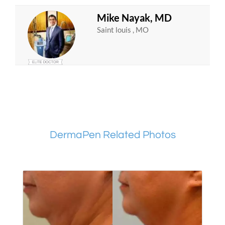
Mike Nayak, MD
Saint louis , MO
DermaPen Related Photos