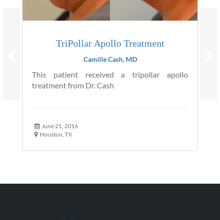
TriPollar Apollo Treatment
Camille Cash, MD
This patient received a tripollar apollo
treatment from Dr. Cash
June 21, 2016
Houston, TX