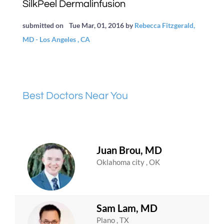
SilkPeel Dermalinfusion
submitted on
Tue Mar, 01, 2016
by
Rebecca Fitzgerald,
MD - Los Angeles , CA
Best Doctors Near You
Juan Brou, MD
Oklahoma city , OK
Sam Lam, MD
Plano , TX