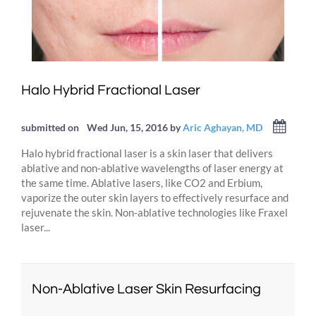
Halo Hybrid Fractional Laser
submitted on
Wed Jun, 15, 2016
by
Aric Aghayan, MD
Halo hybrid fractional laser is a skin laser that delivers
ablative and non-ablative wavelengths of laser energy at
the same time. Ablative lasers, like CO2 and Erbium,
vaporize the outer skin layers to effectively resurface and
rejuvenate the skin. Non-ablative technologies like Fraxel
laser...
Non-Ablative Laser Skin Resurfacing