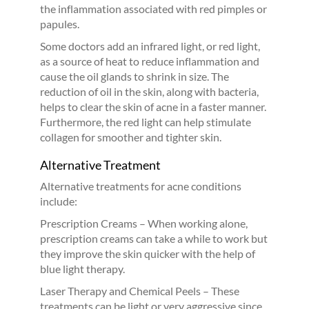
the inflammation associated with red pimples or
papules.
Some doctors add an infrared light, or red light,
as a source of heat to reduce inflammation and
cause the oil glands to shrink in size. The
reduction of oil in the skin, along with bacteria,
helps to clear the skin of acne in a faster manner.
Furthermore, the red light can help stimulate
collagen for smoother and tighter skin.
Alternative Treatment
Alternative treatments for acne conditions
include:
Prescription Creams – When working alone,
prescription creams can take a while to work but
they improve the skin quicker with the help of
blue light therapy.
Laser Therapy and Chemical Peels – These
treatments can be light or very aggressive since