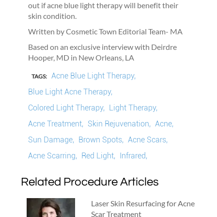
out if acne blue light therapy will benefit their
skin condition.
Written by Cosmetic Town Editorial Team- MA
Based on an exclusive interview with Deirdre
Hooper, MD in New Orleans, LA
Acne Blue Light Therapy,
TAGS:
Blue Light Acne Therapy,
Colored Light Therapy,
Light Therapy,
Acne Treatment,
Skin Rejuvenation,
Acne,
Sun Damage,
Brown Spots,
Acne Scars,
Acne Scarring,
Red Light,
Infrared,
Related Procedure Articles
Laser Skin Resurfacing for Acne
Scar Treatment