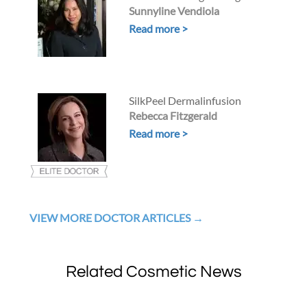
Sunnyline Vendiola
Read more >
SilkPeel Dermalinfusion
Rebecca Fitzgerald
Read more >
VIEW MORE DOCTOR ARTICLES
Related Cosmetic News