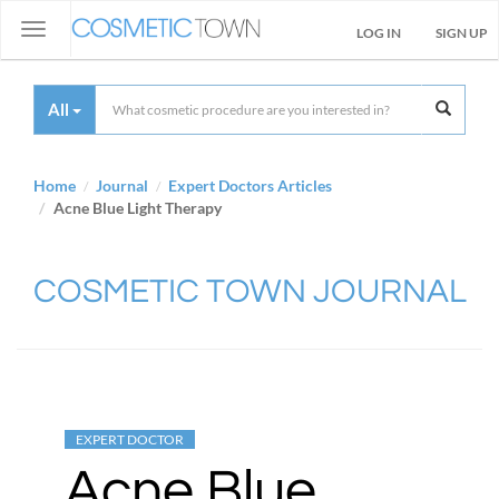
Toggle
LOG IN
SIGN UP
navigation
All
Home
Journal
Expert Doctors Articles
Acne Blue Light Therapy
COSMETIC TOWN JOURNAL
EXPERT DOCTOR
Acne Blue