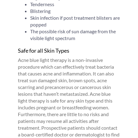
Tenderness
Blistering
Skin infection if post treatment blisters are
popped
The possible risk of sun damage from the
visible light spectrum
Safe for all Skin Types
Acne blue light therapy is a non-invasive
procedure which can effectively treat bacteria
that causes acne and inflammation. It can also
treat sun damaged skin, brown spots, acne
scarring and precancerous or cancerous skin
lesions that haven’t metastasized. Acne blue
light therapy is safe for any skin type and this
includes pregnant or breastfeeding women.
Furthermore, there are little to no risks and
patients may resume all activities after
treatment. Prospective patients should contact
a board-certified doctor or dermatologist to find