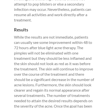
attempt to pop blisters or else a secondary
infection may occur. Nevertheless, patients can
resume all activities and work directly after a
treatment.
Results
While the results are not immediate, patients
can usually see some improvement within 48 to
72 hours after blue light acne therapy. The
pimples will not be eliminated with one
treatment but they should be less inflamed and
the skin should not look as red as it was before
the treatment. The skin will continue to improve
over the course of the treatment and there
should be a significant decrease in the number of
acne lesions. Furthermore, the skin should look
clearer and regain its normal appearance after
several treatments. The number of treatments
needed to attain the desired results depends on
the severity of the acne. Once the goal has been