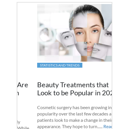
STATISTICS AND TRENDS
Beauty Treatments that
Look to be Popular in 2020
Cosmetic surgery has been growing in
popularity over the last few decades as
patients look to make a change in their
appearance. They hope to turn......
Read