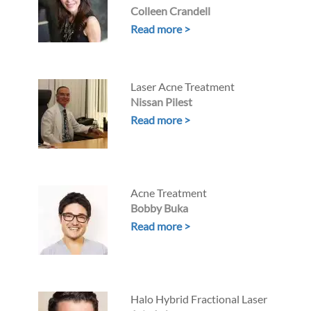
Colleen Crandell
Read more >
Laser Acne Treatment
Nissan Pilest
Read more >
Acne Treatment
Bobby Buka
Read more >
Halo Hybrid Fractional Laser