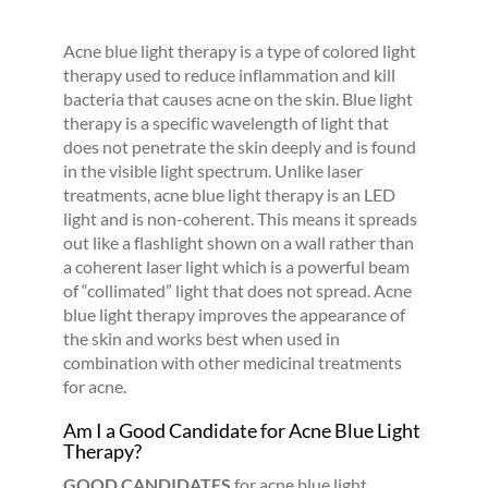
Acne blue light therapy is a type of colored light
therapy used to reduce inflammation and kill
bacteria that causes acne on the skin. Blue light
therapy is a specific wavelength of light that
does not penetrate the skin deeply and is found
in the visible light spectrum. Unlike laser
treatments, acne blue light therapy is an LED
light and is non-coherent. This means it spreads
out like a flashlight shown on a wall rather than
a coherent laser light which is a powerful beam
of “collimated” light that does not spread. Acne
blue light therapy improves the appearance of
the skin and works best when used in
combination with other medicinal treatments
for acne.
Am I a Good Candidate for Acne Blue Light
Therapy?
GOOD CANDIDATES
for acne blue light