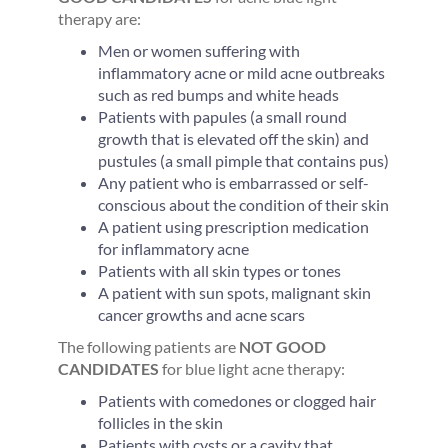
therapy are:
Men or women suffering with
inflammatory acne or mild acne outbreaks
such as red bumps and white heads
Patients with papules (a small round
growth that is elevated off the skin) and
pustules (a small pimple that contains pus)
Any patient who is embarrassed or self-
conscious about the condition of their skin
A patient using prescription medication
for inflammatory acne
Patients with all skin types or tones
A patient with sun spots, malignant skin
cancer growths and acne scars
The following patients are
NOT GOOD
CANDIDATES
for blue light acne therapy:
Patients with comedones or clogged hair
follicles in the skin
Patients with cysts or a cavity that