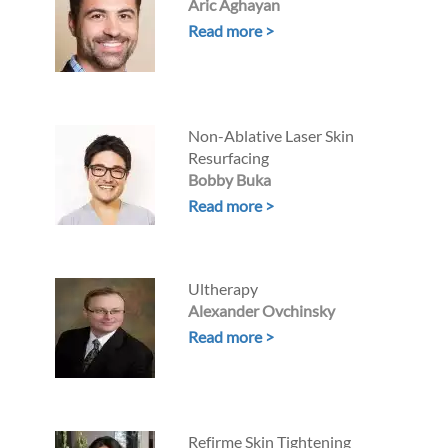
Aric Aghayan
Read more >
Non-Ablative Laser Skin
Resurfacing
Bobby Buka
Read more >
Ultherapy
Alexander Ovchinsky
Read more >
Refirme Skin Tightening