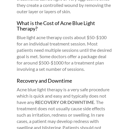
they create a controlled wound by removing the
outer layer or layers of skin.
What is the Cost of Acne Blue Light
Therapy?
Blue light acne therapy costs about $50-$100
for an individual treatment session. Most
patients need multiple sessions until the desired
goal is met. Some doctors offer a package deal
for around $500-$1000 for a treatment plan
involving a set number of sessions.
Recovery and Downtime
Acne blue light therapy is a very safe procedure
which is quick and easy and typically does not
have any
RECOVERY OR DOWNTIME
. The
treatment does not usually cause side effects
such as irritation, redness or swelling. In rare
cases, a patient may develop redness with
swelling and blistering. Patients should not