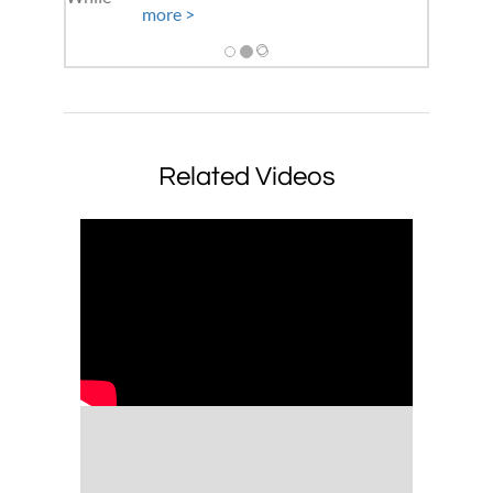
more >
Related Videos