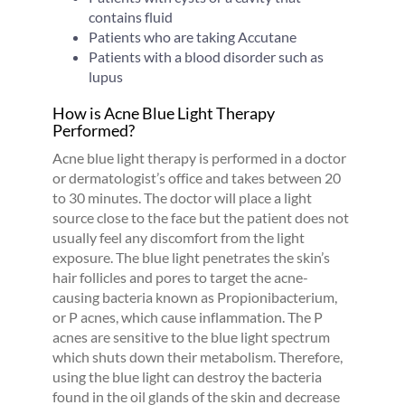
contains fluid
Patients who are taking Accutane
Patients with a blood disorder such as
lupus
How is Acne Blue Light Therapy
Performed?
Acne blue light therapy is performed in a doctor
or dermatologist’s office and takes between 20
to 30 minutes. The doctor will place a light
source close to the face but the patient does not
usually feel any discomfort from the light
exposure. The blue light penetrates the skin’s
hair follicles and pores to target the acne-
causing bacteria known as Propionibacterium,
or P acnes, which cause inflammation. The P
acnes are sensitive to the blue light spectrum
which shuts down their metabolism. Therefore,
using the blue light can destroy the bacteria
found in the oil glands of the skin and decrease