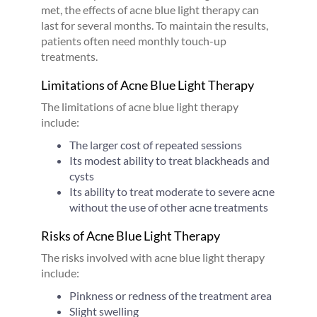
met, the effects of acne blue light therapy can
last for several months. To maintain the results,
patients often need monthly touch-up
treatments.
Limitations of Acne Blue Light Therapy
The limitations of acne blue light therapy
include:
The larger cost of repeated sessions
Its modest ability to treat blackheads and
cysts
Its ability to treat moderate to severe acne
without the use of other acne treatments
Risks of Acne Blue Light Therapy
The risks involved with acne blue light therapy
include:
Pinkness or redness of the treatment area
Slight swelling