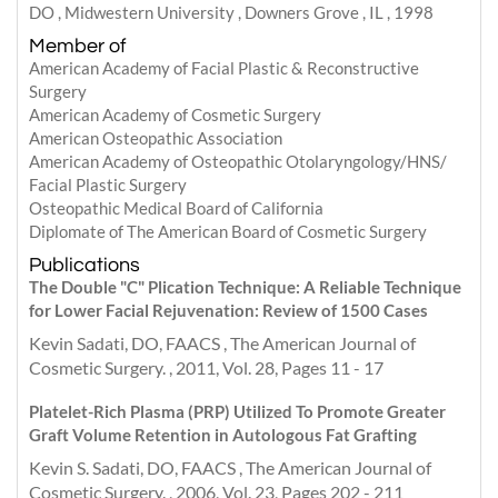
DO , Midwestern University , Downers Grove , IL , 1998
Member of
American Academy of Facial Plastic & Reconstructive
Surgery
American Academy of Cosmetic Surgery
American Osteopathic Association
American Academy of Osteopathic Otolaryngology/HNS/
Facial Plastic Surgery
Osteopathic Medical Board of California
Diplomate of The American Board of Cosmetic Surgery
Publications
The Double "C" Plication Technique: A Reliable Technique
for Lower Facial Rejuvenation: Review of 1500 Cases
Kevin Sadati, DO, FAACS , The American Journal of
Cosmetic Surgery. , 2011, Vol. 28, Pages 11 - 17
Platelet-Rich Plasma (PRP) Utilized To Promote Greater
Graft Volume Retention in Autologous Fat Grafting
Kevin S. Sadati, DO, FAACS , The American Journal of
Cosmetic Surgery. , 2006, Vol. 23, Pages 202 - 211