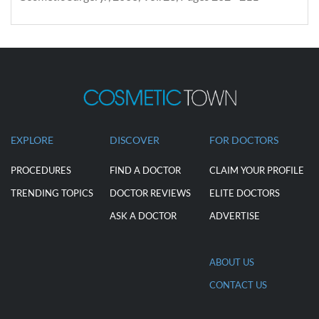
EXPLORE
DISCOVER
FOR DOCTORS
PROCEDURES
FIND A DOCTOR
CLAIM YOUR PROFILE
TRENDING TOPICS
DOCTOR REVIEWS
ELITE DOCTORS
ASK A DOCTOR
ADVERTISE
ABOUT US
CONTACT US