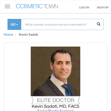
Toggle
LOG IN
SIGN UP
navigation
All
Home
Kevin Sadati
Kevin Sadati, MD, FACS
Facial Plastic Surgeon