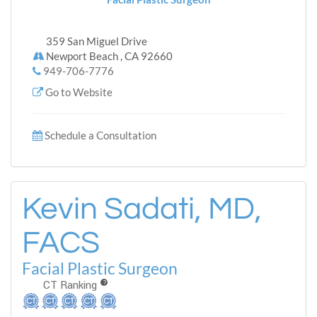
359 San Miguel Drive
Newport Beach , CA 92660
949-706-7776
Go to Website
Schedule a Consultation
Kevin Sadati, MD,
FACS
Facial Plastic Surgeon
CT Ranking
?