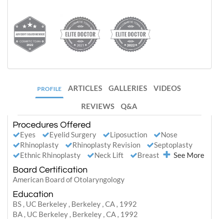
ARTICLES
GALLERIES
VIDEOS
PROFILE
REVIEWS
Q&A
Procedures Offered
Eyes
Eyelid Surgery
Liposuction
Nose
Rhinoplasty
Rhinoplasty Revision
Septoplasty
Ethnic Rhinoplasty
Neck Lift
Breast
See More
Board Certification
American Board of Otolaryngology
Education
BS , UC Berkeley , Berkeley , CA , 1992
BA , UC Berkeley , Berkeley , CA , 1992