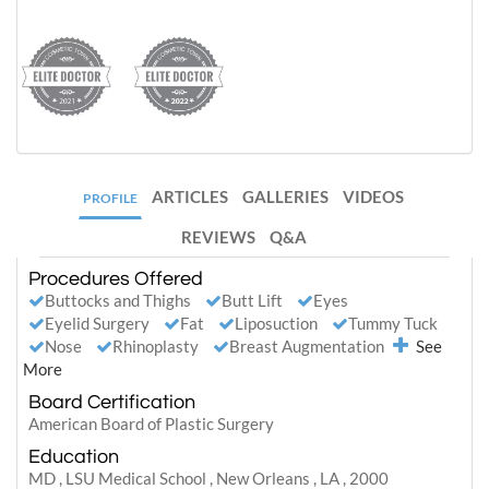
ARTICLES
GALLERIES
VIDEOS
PROFILE
REVIEWS
Q&A
Procedures Offered
Buttocks and Thighs
Butt Lift
Eyes
Eyelid Surgery
Fat
Liposuction
Tummy Tuck
Nose
Rhinoplasty
Breast Augmentation
See
More
Board Certification
American Board of Plastic Surgery
Education
MD , LSU Medical School , New Orleans , LA , 2000