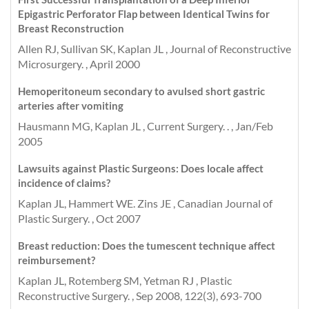
Epigastric Perforator Flap between Identical Twins for
Breast Reconstruction
Allen RJ, Sullivan SK, Kaplan JL , Journal of Reconstructive
Microsurgery. , April 2000
Hemoperitoneum secondary to avulsed short gastric
arteries after vomiting
Hausmann MG, Kaplan JL , Current Surgery. . , Jan/Feb
2005
Lawsuits against Plastic Surgeons: Does locale affect
incidence of claims?
Kaplan JL, Hammert WE. Zins JE , Canadian Journal of
Plastic Surgery. , Oct 2007
Breast reduction: Does the tumescent technique affect
reimbursement?
Kaplan JL, Rotemberg SM, Yetman RJ , Plastic
Reconstructive Surgery. , Sep 2008, 122(3), 693-700