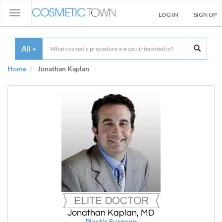
Toggle
LOG IN
SIGN UP
navigation
All
Home
Jonathan Kaplan
Jonathan Kaplan, MD
Plastic Surgeon