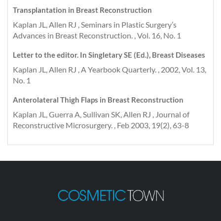
Transplantation in Breast Reconstruction
Kaplan JL, Allen RJ , Seminars in Plastic Surgery’s
Advances in Breast Reconstruction. , Vol. 16, No. 1
Letter to the editor. In Singletary SE (Ed.), Breast Diseases
Kaplan JL, Allen RJ , A Yearbook Quarterly. , 2002, Vol. 13,
No. 1
Anterolateral Thigh Flaps in Breast Reconstruction
Kaplan JL, Guerra A, Sullivan SK, Allen RJ , Journal of
Reconstructive Microsurgery. , Feb 2003, 19(2), 63-8