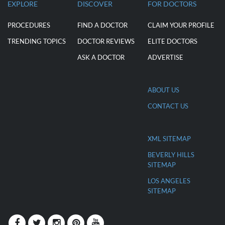
EXPLORE
DISCOVER
FOR DOCTORS
PROCEDURES
FIND A DOCTOR
CLAIM YOUR PROFILE
TRENDING TOPICS
DOCTOR REVIEWS
ELITE DOCTORS
ASK A DOCTOR
ADVERTISE
ABOUT US
CONTACT US
XML SITEMAP
BEVERLY HILLS
SITEMAP
LOS ANGELES
SITEMAP