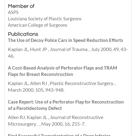
Member of
ASPS
Louisiana Society of Plastic Surgeons
American College of Surgeons
Publications
The Use of Decoy Police Cars in Speed Reduction Efforts
Kaplan JL, Hunt JP , Journal of Trauma. , July 2000, 49, 43-
46.
A Cost-Based Analysis of Perforator Flaps and TRAM
Flaps for Breast Reconstruction
Kaplan JL, Allen RJ , Plastic Reconstructive Surgery. ,
March 2000, 105, 943-948.
Case Report: Use of a Perforator Flap for Reconstruction
of a Parotidectomy Defect
Allen RJ, Kaplan JL , Journal of Reconstructive
Microsurgery. . , May 2000, 16, 255-7.
First Successful Transplantation of a Deep Inferior