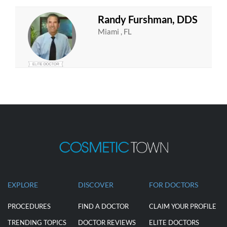
Randy Furshman, DDS
Miami , FL
EXPLORE
DISCOVER
FOR DOCTORS
PROCEDURES
FIND A DOCTOR
CLAIM YOUR PROFILE
TRENDING TOPICS
DOCTOR REVIEWS
ELITE DOCTORS