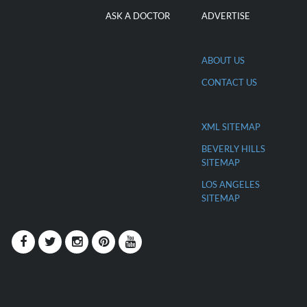
ASK A DOCTOR
ADVERTISE
ABOUT US
CONTACT US
XML SITEMAP
BEVERLY HILLS
SITEMAP
LOS ANGELES
SITEMAP