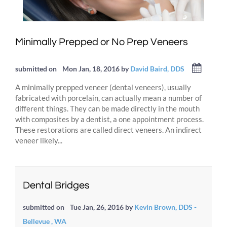
Minimally Prepped or No Prep Veneers
submitted on
Mon Jan, 18, 2016
by
David Baird, DDS
A minimally prepped veneer (dental veneers), usually
fabricated with porcelain, can actually mean a number of
different things. They can be made directly in the mouth
with composites by a dentist, a one appointment process.
These restorations are called direct veneers. An indirect
veneer likely...
Dental Bridges
submitted on
Tue Jan, 26, 2016
by
Kevin Brown, DDS -
Bellevue , WA