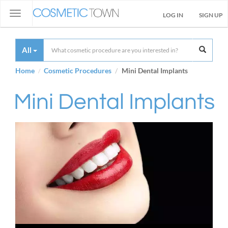
Toggle
LOG IN
SIGN UP
navigation
All
Home
Cosmetic Procedures
Mini Dental Implants
Mini Dental Implants