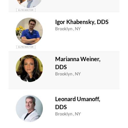
Igor Khabensky, DDS
Brooklyn , NY
Marianna Weiner,
DDS
Brooklyn , NY
Leonard Umanoff,
DDS
Brooklyn , NY