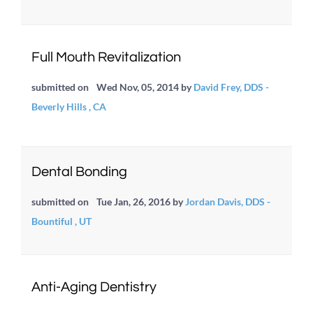
Full Mouth Revitalization
submitted on
Wed Nov, 05, 2014
by
David Frey, DDS -
Beverly Hills , CA
Dental Bonding
submitted on
Tue Jan, 26, 2016
by
Jordan Davis, DDS -
Bountiful , UT
Anti-Aging Dentistry