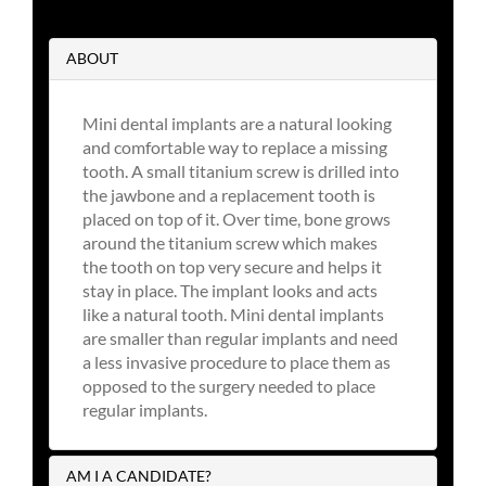
ABOUT
Mini dental implants are a natural looking
and comfortable way to replace a missing
tooth. A small titanium screw is drilled into
the jawbone and a replacement tooth is
placed on top of it. Over time, bone grows
around the titanium screw which makes
the tooth on top very secure and helps it
stay in place. The implant looks and acts
like a natural tooth. Mini dental implants
are smaller than regular implants and need
a less invasive procedure to place them as
opposed to the surgery needed to place
regular implants.
AM I A CANDIDATE?