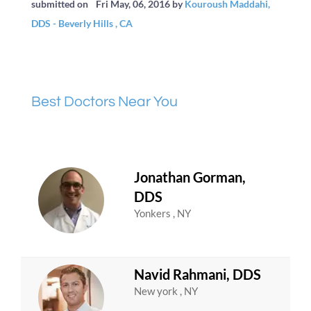
submitted on
Fri May, 06, 2016
by
Kouroush Maddahi,
DDS - Beverly Hills , CA
Best Doctors Near You
Jonathan Gorman,
DDS
Yonkers , NY
Navid Rahmani, DDS
New york , NY