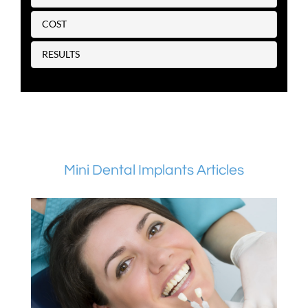
COST
RESULTS
Mini Dental Implants Articles