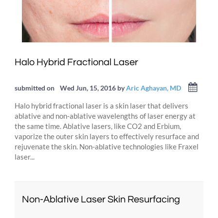
Halo Hybrid Fractional Laser
submitted on
Wed Jun, 15, 2016
by
Aric Aghayan, MD
Halo hybrid fractional laser is a skin laser that delivers
ablative and non-ablative wavelengths of laser energy at
the same time. Ablative lasers, like CO2 and Erbium,
vaporize the outer skin layers to effectively resurface and
rejuvenate the skin. Non-ablative technologies like Fraxel
laser...
Non-Ablative Laser Skin Resurfacing