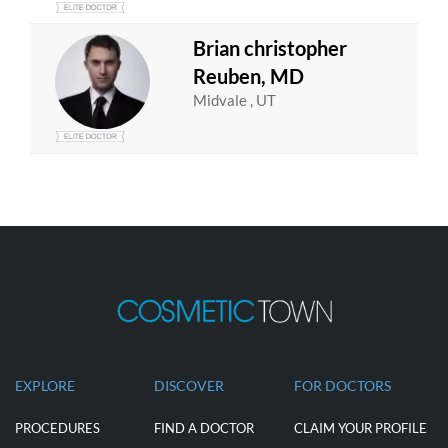
Brian christopher
Reuben, MD
Midvale , UT
EXPLORE
DISCOVER
FOR DOCTORS
PROCEDURES
FIND A DOCTOR
CLAIM YOUR PROFILE