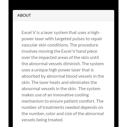
ABOUT
Excel V is a laser system that uses a high-
power laser with targeted pulses to repair
vascular skin conditions. The procedure
involves moving the Excel V hand piece
over the impacted areas of the skin until
the abnormal vessels diminish. The system
uses a unique high power laser that is
absorbed by abnormal blood vessels in the
skin. The laser heats and eliminates the
abnormal vessels in the skin. The system
makes use of an innovative cooling
mechanism to ensure patient comfort. The
number of treatments needed depends on
the number, color and size of the abnormal
vessels being treated.