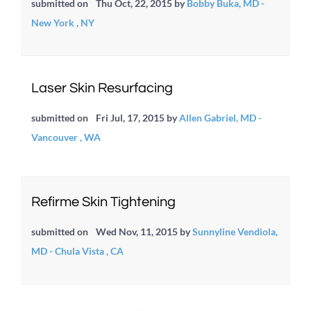
submitted on
Thu Oct, 22, 2015
by
Bobby Buka, MD -
New York , NY
Laser Skin Resurfacing
submitted on
Fri Jul, 17, 2015
by
Allen Gabriel, MD -
Vancouver , WA
Refirme Skin Tightening
submitted on
Wed Nov, 11, 2015
by
Sunnyline Vendiola,
MD - Chula Vista , CA