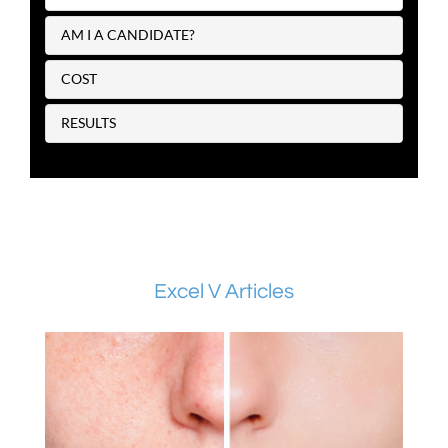
AM I A CANDIDATE?
COST
RESULTS
Excel V Articles