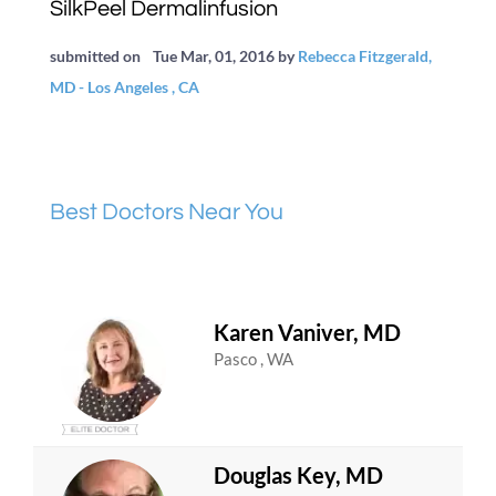
SilkPeel Dermalinfusion
submitted on
Tue Mar, 01, 2016
by
Rebecca Fitzgerald,
MD - Los Angeles , CA
Best Doctors Near You
Karen Vaniver, MD
Pasco , WA
Douglas Key, MD