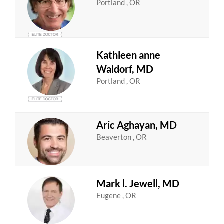
Portland , OR
Kathleen anne
Waldorf, MD
Portland , OR
Aric Aghayan, MD
Beaverton , OR
Mark l. Jewell, MD
Eugene , OR