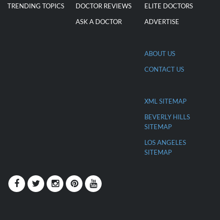
TRENDING TOPICS
DOCTOR REVIEWS
ELITE DOCTORS
ASK A DOCTOR
ADVERTISE
ABOUT US
CONTACT US
XML SITEMAP
BEVERLY HILLS
SITEMAP
LOS ANGELES
SITEMAP