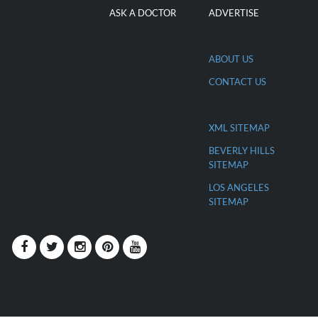
ASK A DOCTOR
ADVERTISE
ABOUT US
CONTACT US
XML SITEMAP
BEVERLY HILLS
SITEMAP
LOS ANGELES
SITEMAP