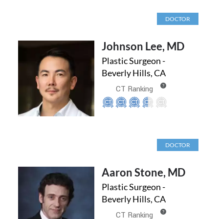
DOCTOR
Johnson Lee, MD
Plastic Surgeon -
Beverly Hills, CA
?
CT Ranking
DOCTOR
Aaron Stone, MD
Plastic Surgeon -
Beverly Hills, CA
?
CT Ranking