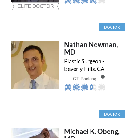
DOCTOR
Nathan Newman,
MD
Plastic Surgeon -
Beverly Hills, CA
?
CT Ranking
DOCTOR
Michael K. Obeng,