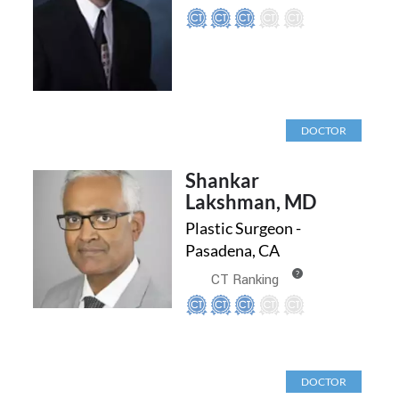
DOCTOR
Shankar
Lakshman, MD
Plastic Surgeon -
Pasadena, CA
?
CT Ranking
DOCTOR