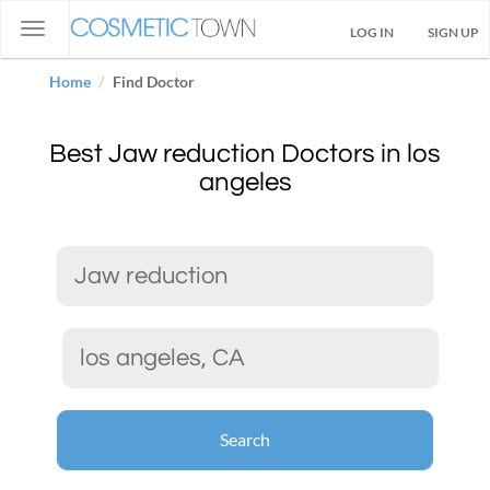
Toggle
LOG IN
SIGN UP
navigation
Home
Find Doctor
Best Jaw reduction Doctors in los
angeles
Search