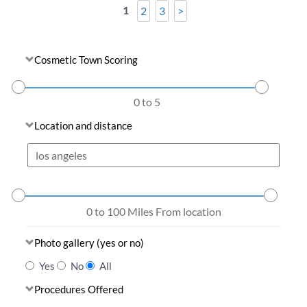
1
2
3
>
Cosmetic Town Scoring
0 to 5
Location and distance
0 to 100
Miles From location
Photo gallery (yes or no)
Yes
No
All
Procedures Offered