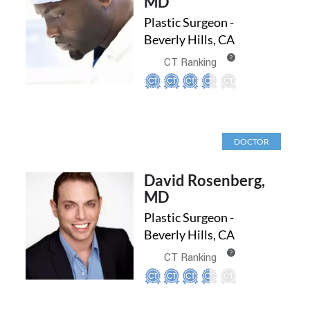
MD
Plastic Surgeon -
Beverly Hills, CA
?
CT Ranking
DOCTOR
David Rosenberg,
MD
Plastic Surgeon -
Beverly Hills, CA
?
CT Ranking