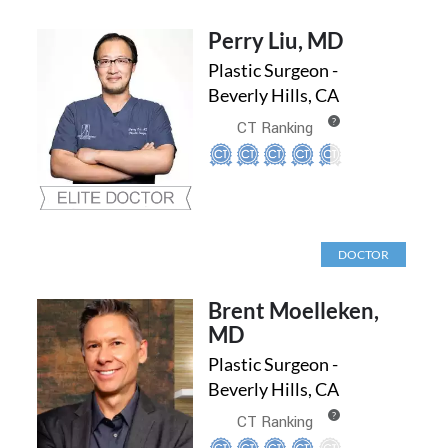
Perry Liu, MD
Plastic Surgeon -
Beverly Hills, CA
?
CT Ranking
DOCTOR
Brent Moelleken,
MD
Plastic Surgeon -
Beverly Hills, CA
?
CT Ranking