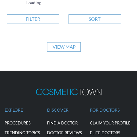
Loading ...
FILTER
SORT
VIEW MAP
EXPLORE
DISCOVER
FOR DOCTORS
PROCEDURES
FIND A DOCTOR
CLAIM YOUR PROFILE
TRENDING TOPICS
DOCTOR REVIEWS
ELITE DOCTORS