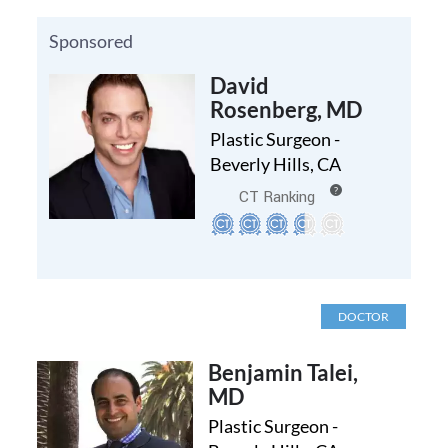
Sponsored
David
Rosenberg, MD
Plastic Surgeon -
Beverly Hills, CA
?
CT Ranking
DOCTOR
Benjamin Talei,
MD
Plastic Surgeon -