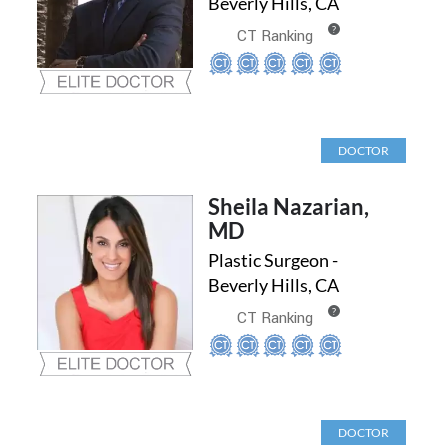
Beverly Hills, CA
?
CT Ranking
DOCTOR
Sheila Nazarian,
MD
Plastic Surgeon -
Beverly Hills, CA
?
CT Ranking
DOCTOR