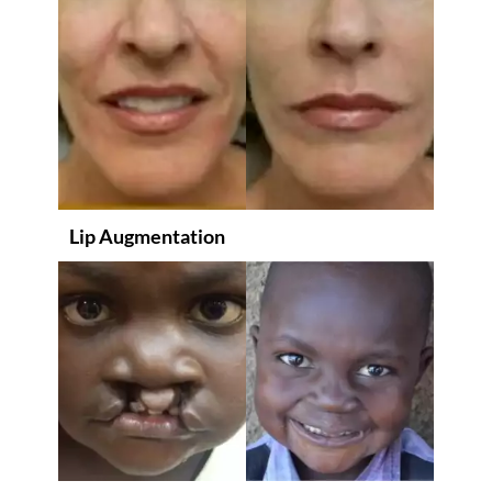
Lip Augmentation