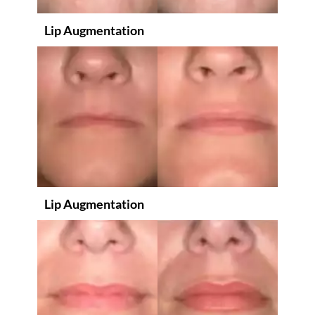
Lip Augmentation
Lip Augmentation