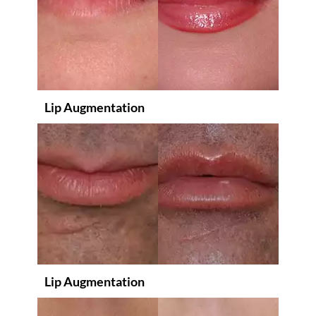
Lip Augmentation
Lip Augmentation