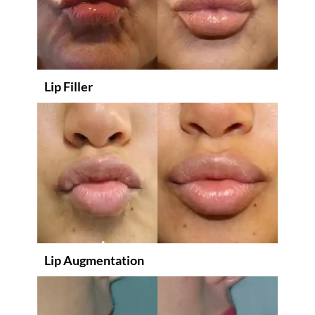
Lip Filler
Lip Augmentation