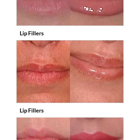
Lip Fillers
Lip Fillers