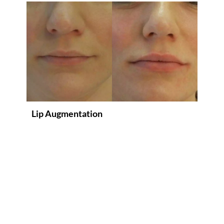
Lip Augmentation