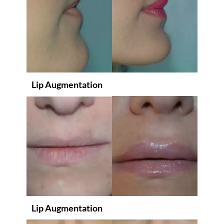
Lip Augmentation
Lip Augmentation