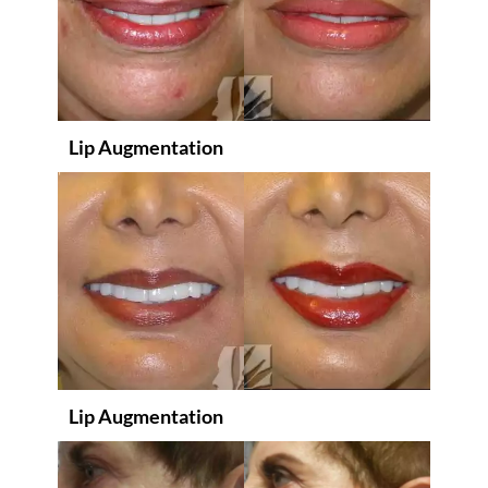
Lip Augmentation
Lip Augmentation