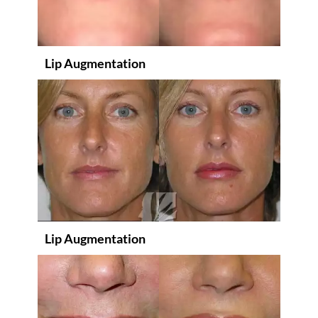
Lip Augmentation
Lip Augmentation