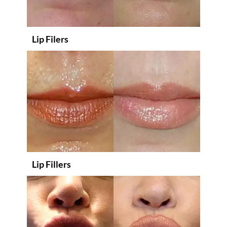
Lip Filers
Lip Fillers