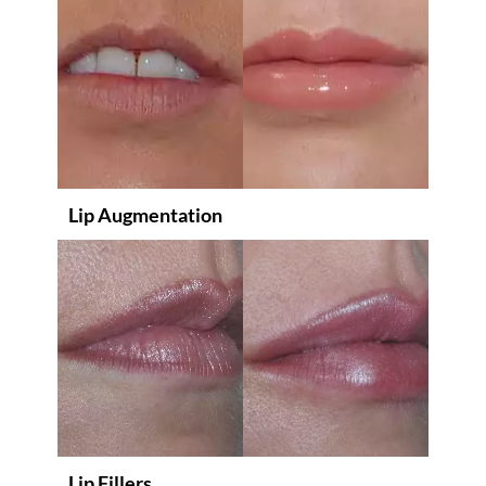
Lip Augmentation
Lip Fillers