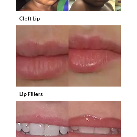
Cleft Lip
Lip Fillers