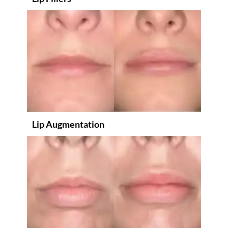
Lip Augmentation