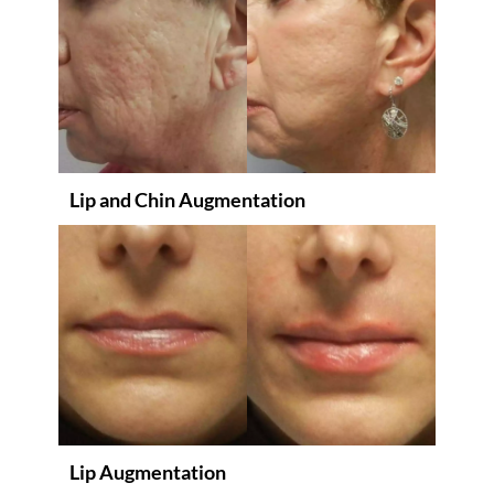
Lip and Chin Augmentation
Lip Augmentation