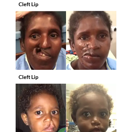
Cleft Lip
Cleft Lip